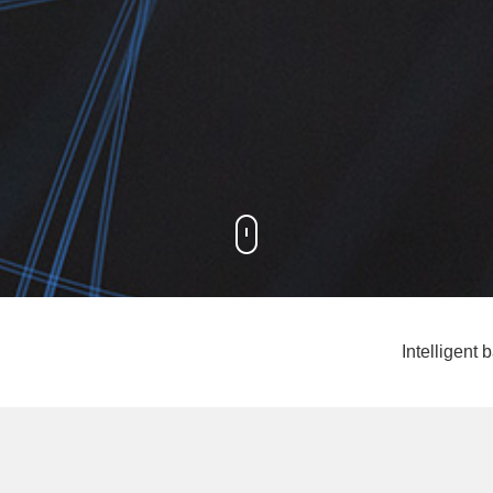
Intelligen