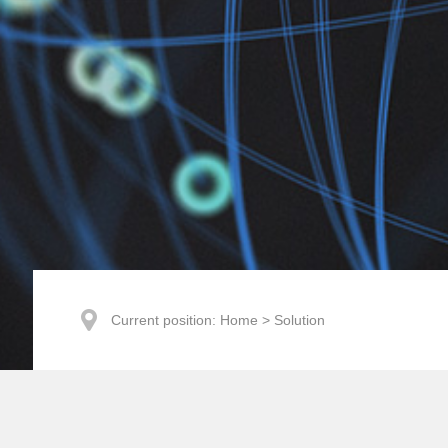
Current position:
Home
>
Solution