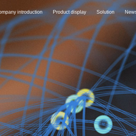
mpany introduction
Product display
Solution
New