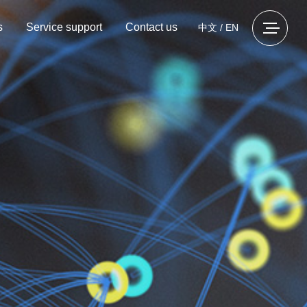
s
Service support
Contact us
中文
/
EN