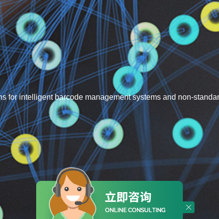
s for intelligent barcode management systems and non-standa