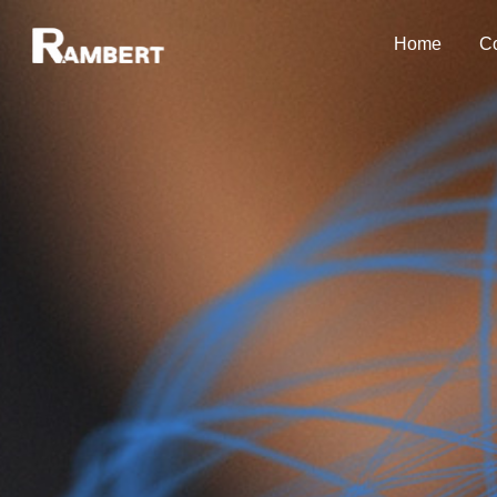
Home
Co