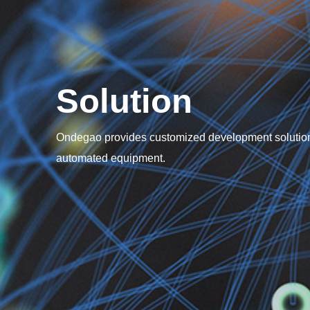
Solution
Ondegao provides customized development solution
automated equipment.