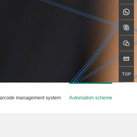
WhatsAp
skype
wechat
邮箱
TOP
GO TOP
t barcode management system
Automation scheme