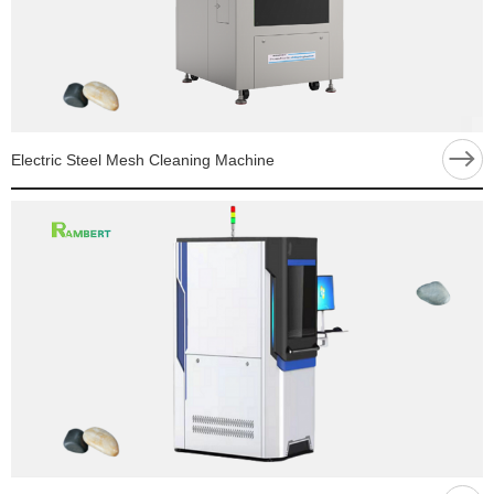
Electric Steel Mesh Cleaning Machine