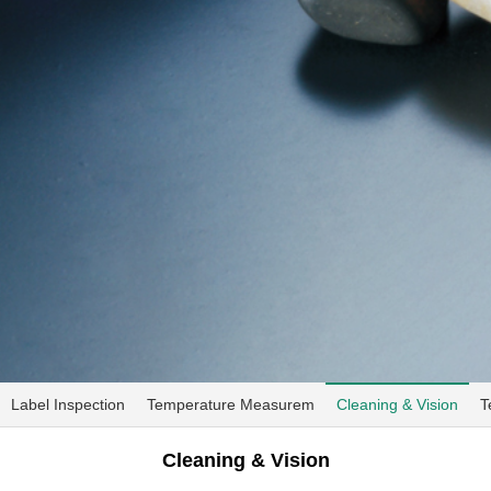
Label Inspection
Temperature Measurem
Cleaning & Vision
T
Cleaning & Vision