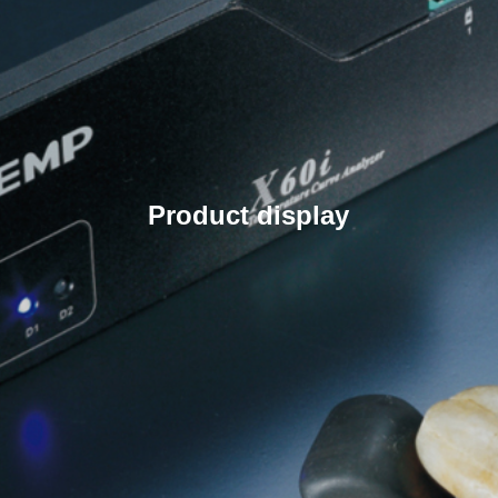
Product display