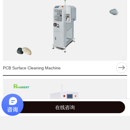
PCB Surface Cleaning Machine
在线咨询