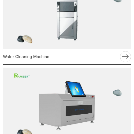
Wafer Cleaning Machine