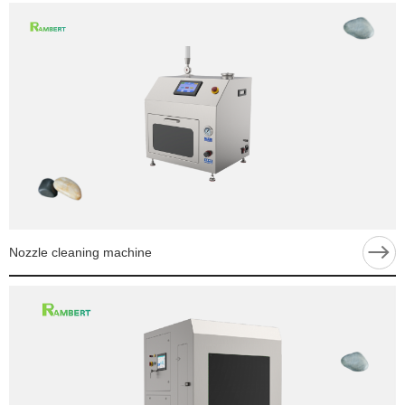
Nozzle cleaning machine