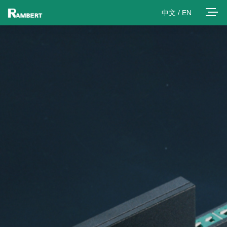
中文
/
EN