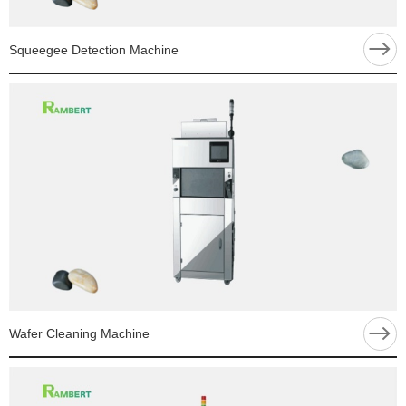
Squeegee Detection Machine
Wafer Cleaning Machine