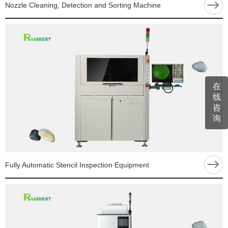
Nozzle Cleaning, Detection and Sorting Machine
在
线
咨
询
Fully Automatic Stencil Inspection Equipment