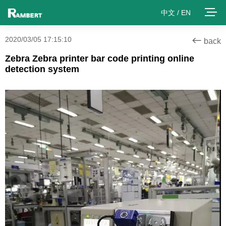
中文
/
EN
2020/03/05 17:15:10
back
Zebra Zebra printer bar code printing online
detection system