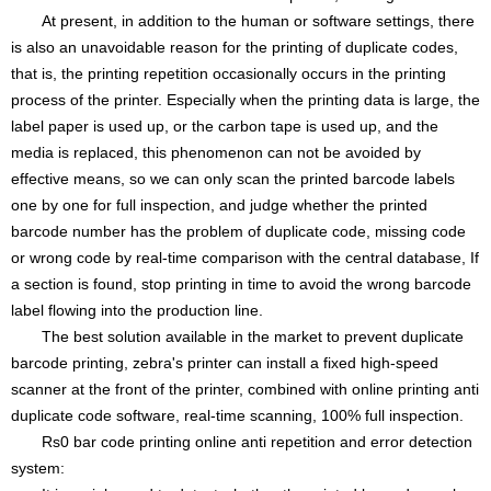
At present, in addition to the human or software settings, there
is also an unavoidable reason for the printing of duplicate codes,
that is, the printing repetition occasionally occurs in the printing
process of the printer. Especially when the printing data is large, the
label paper is used up, or the carbon tape is used up, and the
media is replaced, this phenomenon can not be avoided by
effective means, so we can only scan the printed barcode labels
one by one for full inspection, and judge whether the printed
barcode number has the problem of duplicate code, missing code
or wrong code by real-time comparison with the central database, If
a section is found, stop printing in time to avoid the wrong barcode
label flowing into the production line.
The best solution available in the market to prevent duplicate
barcode printing, zebra's printer can install a fixed high-speed
scanner at the front of the printer, combined with online printing anti
duplicate code software, real-time scanning, 100% full inspection.
Rs0 bar code printing online anti repetition and error detection
system: