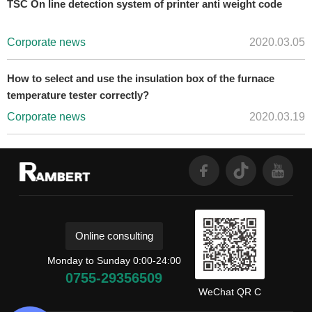
TSC On line detection system of printer anti weight code
Corporate news
2020.03.05
How to select and use the insulation box of the furnace
temperature tester correctly?
Corporate news
2020.03.19
Online consulting
Monday to Sunday 0:00-24:00
0755-29356509
WeChat QR C