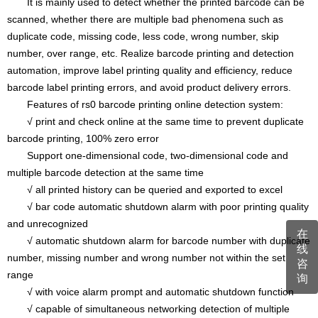
It is mainly used to detect whether the printed barcode can be
scanned, whether there are multiple bad phenomena such as
duplicate code, missing code, less code, wrong number, skip
number, over range, etc. Realize barcode printing and detection
automation, improve label printing quality and efficiency, reduce
barcode label printing errors, and avoid product delivery errors.
Features of rs0 barcode printing online detection system:
√ print and check online at the same time to prevent duplicate
barcode printing, 100% zero error
Support one-dimensional code, two-dimensional code and
multiple barcode detection at the same time
√ all printed history can be queried and exported to excel
√ bar code automatic shutdown alarm with poor printing quality
and unrecognized
在
√ automatic shutdown alarm for barcode number with duplicate
线
number, missing number and wrong number not within the set
咨
range
询
√ with voice alarm prompt and automatic shutdown function
√ capable of simultaneous networking detection of multiple