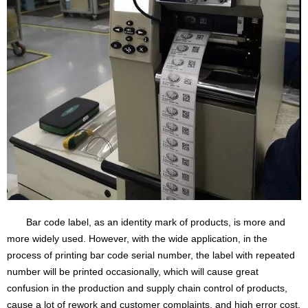
Bar code label, as an identity mark of products, is more and
more widely used. However, with the wide application, in the
process of printing bar code serial number, the label with repeated
number will be printed occasionally, which will cause great
confusion in the production and supply chain control of products,
cause a lot of rework and customer complaints, and high error cost.