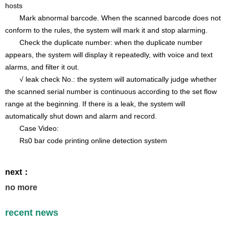
hosts
Mark abnormal barcode. When the scanned barcode does not
conform to the rules, the system will mark it and stop alarming.
Check the duplicate number: when the duplicate number
appears, the system will display it repeatedly, with voice and text
alarms, and filter it out.
√ leak check No.: the system will automatically judge whether
the scanned serial number is continuous according to the set flow
range at the beginning. If there is a leak, the system will
automatically shut down and alarm and record.
Case Video:
Rs0 bar code printing online detection system
next：
no more
recent news